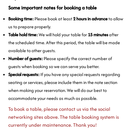
Some important notes for booking a table
Booking time:
Please book at least
2 hours in advance
to allow
us to prepare properly.
Table hold time:
We will hold your table for
15 minutes
after
the scheduled time. After this period, the table will be made
available to other guests.
Number of guests:
Please specify the correct number of
guests when booking so we can serve you better.
Special requests:
If you have any special requests regarding
seating or services, please include them in the note section
when making your reservation. We will do our best to
accommodate your needs as much as possible.
To book a table, please contact us via the social
networking sites above. The table booking system is
currently under maintenance. Thank you!