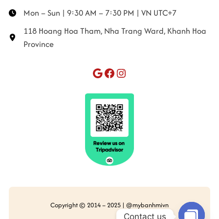
Mon – Sun | 9:30 AM – 7:30 PM | VN UTC+7
118 Hoang Hoa Tham, Nha Trang Ward, Khanh Hoa
Province
Google
Facebook
Instagram
Copyright © 2014 – 2025 | @mybanhmivn
Contact us