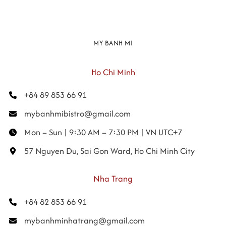
MY BANH MI
Ho Chi Minh
+84 89 853 66 91
mybanhmibistro@gmail.com
Mon – Sun | 9:30 AM – 7:30 PM | VN UTC+7
57 Nguyen Du, Sai Gon Ward, Ho Chi Minh City
Nha Trang
+84 82 853 66 91
mybanhminhatrang@gmail.com