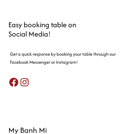
Easy booking table on
Social Media!
Get a quick response by booking your table through our
Facebook Messenger or Instagram!
Facebook
Instagram
My Banh Mi