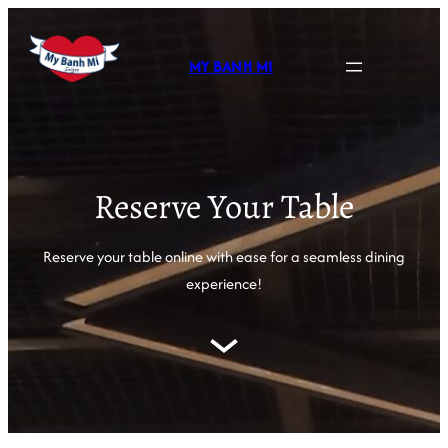
MY BANH MI
Reserve Your Table
Reserve your table online with ease for a seamless dining
experience!